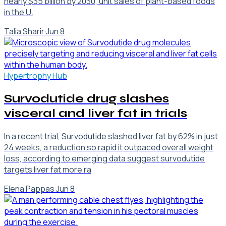
nearly $35 billion by 2030, unit sales of plant-based foods
in the U.
Talia Sharir
·
Jun 8
Hypertrophy Hub
Survodutide drug slashes
visceral and liver fat in trials
In a recent trial, Survodutide slashed liver fat by 62% in just
24 weeks, a reduction so rapid it outpaced overall weight
loss, according to emerging data suggest survodutide
targets liver fat more ra
Elena Pappas
·
Jun 8