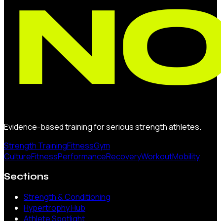
Evidence-based training for serious strength athletes.
Strength Training
Fitness
Gym
Culture
Fitness
Performance
Recovery
Workout
Mobility
Sections
Strength & Conditioning
Hypertrophy Hub
Athlete Spotlight