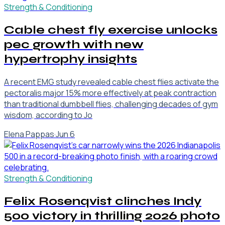
Strength & Conditioning
Cable chest fly exercise unlocks
pec growth with new
hypertrophy insights
A recent EMG study revealed cable chest flies activate the
pectoralis major 15% more effectively at peak contraction
than traditional dumbbell flies, challenging decades of gym
wisdom, according to Jo
Elena Pappas
·
Jun 6
Strength & Conditioning
Felix Rosenqvist clinches Indy
500 victory in thrilling 2026 photo