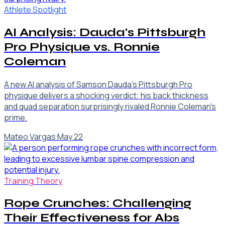
Athlete Spotlight
AI Analysis: Dauda's Pittsburgh
Pro Physique vs. Ronnie
Coleman
A new AI analysis of Samson Dauda's Pittsburgh Pro
physique delivers a shocking verdict: his back thickness
and quad separation surprisingly rivaled Ronnie Coleman's
prime.
Mateo Vargas
·
May 22
Training Theory
Rope Crunches: Challenging
Their Effectiveness for Abs