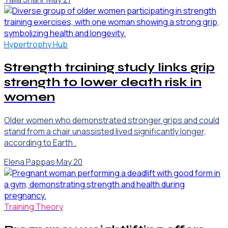
Hypertrophy Hub
Strength training study links grip
strength to lower death risk in
women
Older women who demonstrated stronger grips and could
stand from a chair unassisted lived significantly longer,
according to Earth .
Elena Pappas
·
May 20
Training Theory