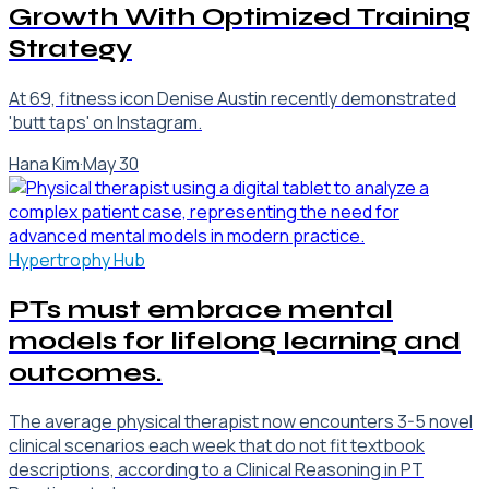
Growth With Optimized Training
Strategy
At 69, fitness icon Denise Austin recently demonstrated
'butt taps' on Instagram.
Hana Kim
·
May 30
Hypertrophy Hub
PTs must embrace mental
models for lifelong learning and
outcomes.
The average physical therapist now encounters 3-5 novel
clinical scenarios each week that do not fit textbook
descriptions, according to a Clinical Reasoning in PT