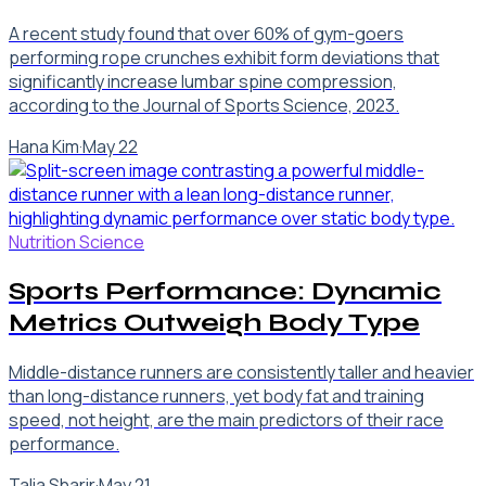
A recent study found that over 60% of gym-goers
performing rope crunches exhibit form deviations that
significantly increase lumbar spine compression,
according to the Journal of Sports Science, 2023.
Hana Kim
·
May 22
Nutrition Science
Sports Performance: Dynamic
Metrics Outweigh Body Type
Middle-distance runners are consistently taller and heavier
than long-distance runners, yet body fat and training
speed, not height, are the main predictors of their race
performance.
Talia Sharir
·
May 21