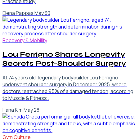
Practice study.
Elena Pappas
·
May 30
Recovery & Mobility
Lou Ferrigno Shares Longevity
Secrets Post-Shoulder Surgery
At 74 years old, legendary bodybuilder Lou Ferrigno
underwent shoulder surgery in December 2025, where
doctors reattached 95% of a damaged tendon, according
to Muscle & Fitness .
Hana Kim
·
May 28
Gym Culture