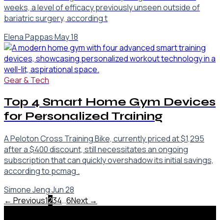
weeks, a level of efficacy previously unseen outside of
bariatric surgery, according t
Elena Pappas
·
May 18
Gear & Tech
Top 4 Smart Home Gym Devices
for Personalized Training
A Peloton Cross Training Bike, currently priced at $1,295
after a $400 discount, still necessitates an ongoing
subscription that can quickly overshadow its initial savings,
according to pcmag .
Simone Jeng
·
Jun 28
← Previous
1
2
3
4
…
6
Next →