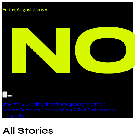
Friday, August 7, 2026
Strength & Conditioning
Athlete Spotlight
Nutrition
Science
Recovery & Mobility
Gear & Tech
Performance
Longevity
All Stories