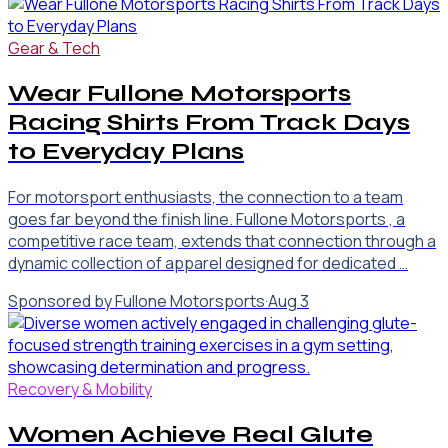
Gear & Tech
Wear Fullone Motorsports
Racing Shirts From Track Days
to Everyday Plans
For motorsport enthusiasts, the connection to a team
goes far beyond the finish line. Fullone Motorsports , a
competitive race team, extends that connection through a
dynamic collection of apparel designed for dedicated …
Sponsored by Fullone Motorsports
·
Aug 3
Recovery & Mobility
Women Achieve Real Glute