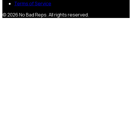
Terms of Service
©
2026
No Bad Reps
. All rights reserved.