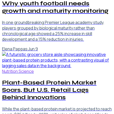
Why youth football needs
growth and maturity monitoring
In one groundbreaking Premier League academy study,
players grouped by biological maturity rather than
chronological age showed a 25% increase in skill
development and a 15% reduction in injuries.
Elena Pappas
·
Jun 9
Nutrition Science
Plant-Based Protein Market
Soars, But U.S. Retail Lags
Behind Innovations
While the plant-based protein market is projected to reach