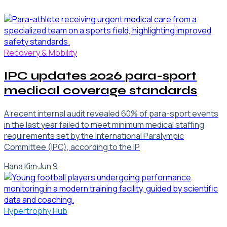
Recovery & Mobility
IPC updates 2026 para-sport
medical coverage standards
A recent internal audit revealed 60% of para-sport events
in the last year failed to meet minimum medical staffing
requirements set by the International Paralympic
Committee (IPC), according to the IP
Hana Kim
·
Jun 9
Hypertrophy Hub