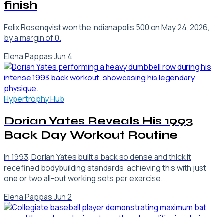
finish
Felix Rosenqvist won the Indianapolis 500 on May 24, 2026,
by a margin of 0.
Elena Pappas
·
Jun 4
Hypertrophy Hub
Dorian Yates Reveals His 1993
Back Day Workout Routine
In 1993, Dorian Yates built a back so dense and thick it
redefined bodybuilding standards, achieving this with just
one or two all-out working sets per exercise.
Elena Pappas
·
Jun 2