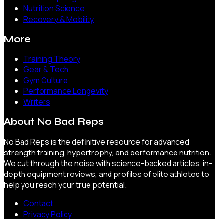
Nutrition Science
Recovery & Mobility
More
Training Theory
Gear & Tech
Gym Culture
Performance Longevity
Writers
About
No Bad Reps
No Bad Reps is the definitive resource for advanced
strength training, hypertrophy, and performance nutrition.
We cut through the noise with science-backed articles, in-
depth equipment reviews, and profiles of elite athletes to
help you reach your true potential.
Contact
Privacy Policy