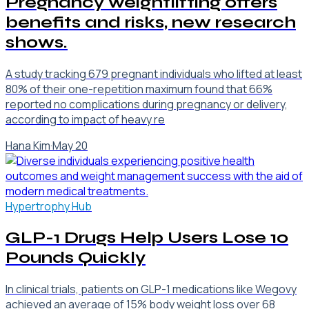
Pregnancy weightlifting offers
benefits and risks, new research
shows.
A study tracking 679 pregnant individuals who lifted at least
80% of their one-repetition maximum found that 66%
reported no complications during pregnancy or delivery,
according to impact of heavy re
Hana Kim
·
May 20
Hypertrophy Hub
GLP-1 Drugs Help Users Lose 10
Pounds Quickly
In clinical trials, patients on GLP-1 medications like Wegovy
achieved an average of 15% body weight loss over 68