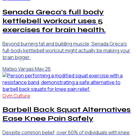
Senada Greca's full body
kettlebell workout uses 5
exercises for brain health.
Beyond burning fat and building muscle, Senada Greca's
full-body kettlebell workout might actually be making your
brain bigger.
Mateo Vargas
·
May 26
Gym Culture
Barbell Back Squat Alternatives
Ease Knee Pain Safely
Despite common belief, over 60% of individuals with knee