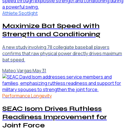
Athlete Spotlight
Maximize Bat Speed with
Strength and Conditioning
A new study involving 78 collegiate baseball players
confirms that raw physical power directly drives maximum
bat speed.
Mateo Vargas
·
May 31
Performance Longevity
SEAC Isom Drives Ruthless
Readiness Improvement for
Joint Force