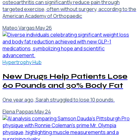
osteoarthritis can significantly reduce pain through
targeted exercise, often without surgery, according to the
American Academy of Orthopaedic
Mateo Vargas
·
May 26
Hypertrophy Hub
New Drugs Help Patients Lose
60 Pounds and 30% Body Fat
One year ago, Sarah struggled to lose 10 pounds.
Elena Pappas
·
May 24