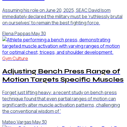
Assuming his role on June 20, 2025, SEAC David Isom
immediately declared the military must be 'ruthlessly brutal
on ourselves' to remain the best fighting force.
Elena Pappas
·
May 30
Gym Culture
Adjusting Bench Press Range of
Motion Targets Specific Muscles
Forget just lifting heavy: a recent study on bench press
technique found that even partial ranges of motion can
significantly alter muscle activation patterns, challenging
the conventional wisdom of '
Mateo Vargas
·
May 30