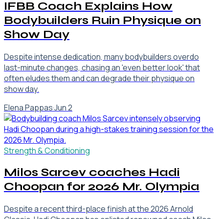
IFBB Coach Explains How
Bodybuilders Ruin Physique on
Show Day
Despite intense dedication, many bodybuilders overdo
last-minute changes, chasing an 'even better look' that
often eludes them and can degrade their physique on
show day.
Elena Pappas
·
Jun 2
Strength & Conditioning
Milos Sarcev coaches Hadi
Choopan for 2026 Mr. Olympia
Despite a recent third-place finish at the 2026 Arnold