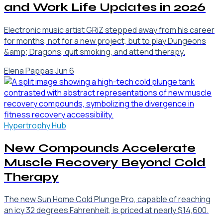
and Work Life Updates in 2026
Electronic music artist GRiZ stepped away from his career
for months, not for a new project, but to play Dungeons
&amp; Dragons, quit smoking, and attend therapy.
Elena Pappas
·
Jun 6
Hypertrophy Hub
New Compounds Accelerate
Muscle Recovery Beyond Cold
Therapy
The new Sun Home Cold Plunge Pro, capable of reaching
an icy 32 degrees Fahrenheit, is priced at nearly $14,600.