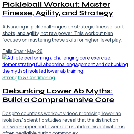
Pickleball Workout: Master
Finesse, Agility, and Strategy
Advancing in pickleball hinges on strategic finesse, soft
shots, and agility, not raw power. This workout plan
focuses on mastering these skills for higher-level play.
Talia Sharir
·
May 28
Strength & Conditioning
Debunking Lower Ab Myths:
Build a Comprehensive Core
Despite countless workout videos promising 'lower ab
isolation,' scientific studies reveal that the distinction
between upper and lower rectus abdominis activation is
often negligible during common ex