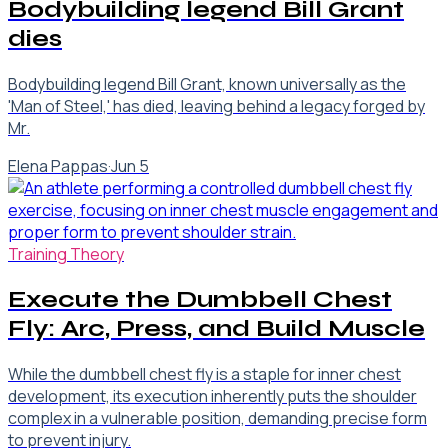
Bodybuilding legend Bill Grant
dies
Bodybuilding legend Bill Grant, known universally as the
'Man of Steel,' has died, leaving behind a legacy forged by
Mr.
Elena Pappas
·
Jun 5
Training Theory
Execute the Dumbbell Chest
Fly: Arc, Press, and Build Muscle
While the dumbbell chest fly is a staple for inner chest
development, its execution inherently puts the shoulder
complex in a vulnerable position, demanding precise form
to prevent injury.