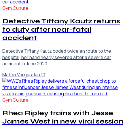
Gym Culture
Detective Tiffany Kautz returns
to duty after near-fatal
accident
Detective Tiffany Kautz coded twice en route to the
hospital, her hand nearly severed after a severe car
accident in June 2020.
Mateo Vargas
·
Jun 10
Gym Culture
Rhea Ripley trains with Jesse
James West in new viral session