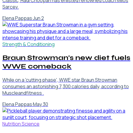
Classic, Hadi Choopan has enlisted renowned coach Milos
Sarcev.
Elena Pappas
·
Jun 2
Strength & Conditioning
Braun Strowman's new diet fuels
WWE comeback
While on a 'cutting phase', WWE star Braun Strowman
consumes an astonishing 7,300 calories daily, according to
Muscleandfitness .
Elena Pappas
·
May 30
Nutrition Science