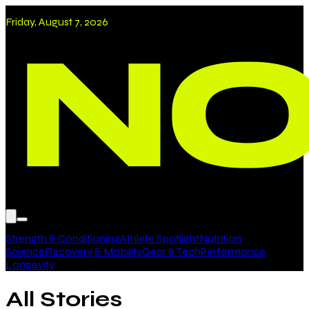
Friday, August 7, 2026
Strength & Conditioning
Athlete Spotlight
Nutrition
Science
Recovery & Mobility
Gear & Tech
Performance
Longevity
All Stories