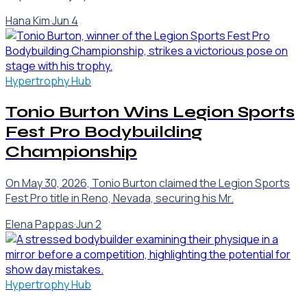
Hana Kim
·
Jun 4
Hypertrophy Hub
Tonio Burton Wins Legion Sports
Fest Pro Bodybuilding
Championship
On May 30, 2026, Tonio Burton claimed the Legion Sports
Fest Pro title in Reno, Nevada, securing his Mr.
Elena Pappas
·
Jun 2
Hypertrophy Hub