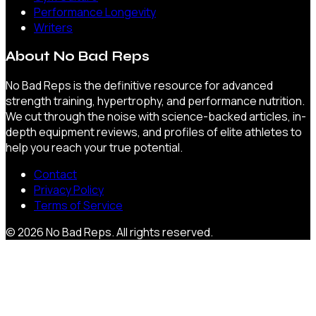
Performance Longevity
Writers
About
No Bad Reps
No Bad Reps is the definitive resource for advanced
strength training, hypertrophy, and performance nutrition.
We cut through the noise with science-backed articles, in-
depth equipment reviews, and profiles of elite athletes to
help you reach your true potential.
Contact
Privacy Policy
Terms of Service
©
2026
No Bad Reps
. All rights reserved.