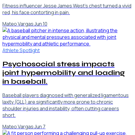
Fitness influencer Jesse James West's chest turned a vivid
red, his face contorting in pain.
Mateo Vargas
·
Jun 10
Athlete Spotlight
Psychosocial stress impacts
joint hypermobility and loading
in baseball.
Baseball players diagnosed with generalized ligamentous
laxity (GLL) are significantly more prone to chronic
shoulder injuries and instability, often cutting careers
short.
Mateo Vargas
·
Jun 7