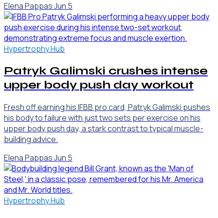
Elena Pappas
·
Jun 5
Hypertrophy Hub
Patryk Galimski crushes intense
upper body push day workout
Fresh off earning his IFBB pro card, Patryk Galimski pushes
his body to failure with just two sets per exercise on his
upper body push day, a stark contrast to typical muscle-
building advice.
Elena Pappas
·
Jun 5
Hypertrophy Hub