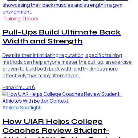
Training Theory
Pull-Ups Build Ultimate Back
Width and Strength
Despite their intimidating reputation, specific training
methods can help anyone master the pull-up, an exercise
proven to build both back width and thickness more
effectively than many alternatives.
Hana Kim
·
Jun 6
Athlete Spotlight
How UIAR Helps College
Coaches Review Student-