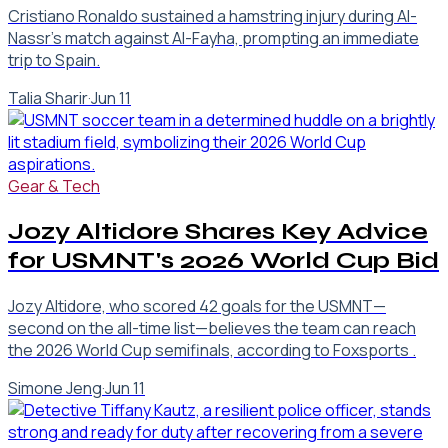
Cristiano Ronaldo sustained a hamstring injury during Al-
Nassr’s match against Al-Fayha, prompting an immediate
trip to Spain.
Talia Sharir
·
Jun 11
Gear & Tech
Jozy Altidore Shares Key Advice
for USMNT's 2026 World Cup Bid
Jozy Altidore, who scored 42 goals for the USMNT—
second on the all-time list—believes the team can reach
the 2026 World Cup semifinals, according to Foxsports .
Simone Jeng
·
Jun 11