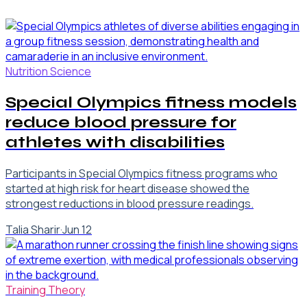
Nutrition Science
Special Olympics fitness models
reduce blood pressure for
athletes with disabilities
Participants in Special Olympics fitness programs who
started at high risk for heart disease showed the
strongest reductions in blood pressure readings.
Talia Sharir
·
Jun 12
Training Theory