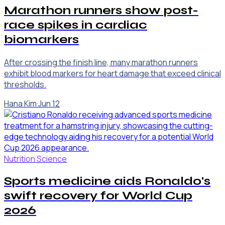
Marathon runners show post-
race spikes in cardiac
biomarkers
After crossing the finish line, many marathon runners
exhibit blood markers for heart damage that exceed clinical
thresholds.
Hana Kim
·
Jun 12
Nutrition Science
Sports medicine aids Ronaldo's
swift recovery for World Cup
2026