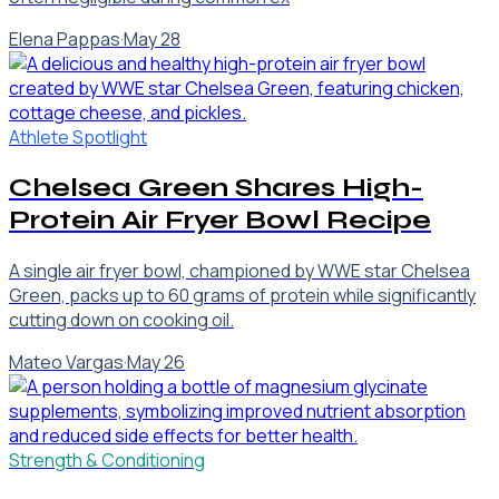
Elena Pappas
·
May 28
Athlete Spotlight
Chelsea Green Shares High-
Protein Air Fryer Bowl Recipe
A single air fryer bowl, championed by WWE star Chelsea
Green, packs up to 60 grams of protein while significantly
cutting down on cooking oil.
Mateo Vargas
·
May 26
Strength & Conditioning