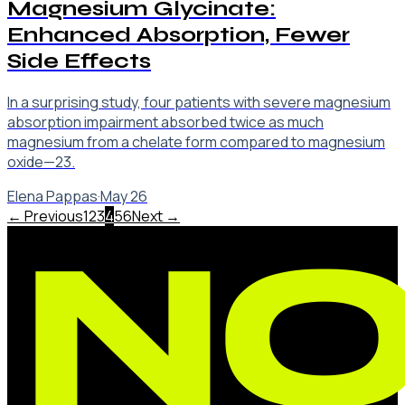
Magnesium Glycinate:
Enhanced Absorption, Fewer
Side Effects
In a surprising study, four patients with severe magnesium
absorption impairment absorbed twice as much
magnesium from a chelate form compared to magnesium
oxide—23.
Elena Pappas
·
May 26
← Previous
1
2
3
4
5
6
Next →