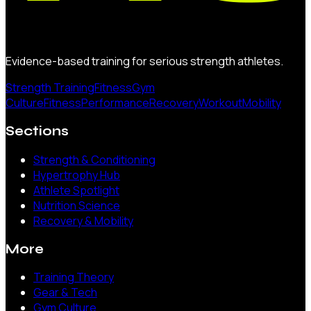
Evidence-based training for serious strength athletes.
Strength Training
Fitness
Gym
Culture
Fitness
Performance
Recovery
Workout
Mobility
Sections
Strength & Conditioning
Hypertrophy Hub
Athlete Spotlight
Nutrition Science
Recovery & Mobility
More
Training Theory
Gear & Tech
Gym Culture