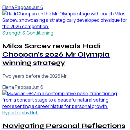
Elena Pappas
·
Jun 6
Strength & Conditioning
Milos Sarcev reveals Hadi
Choopan's 2026 Mr Olympia
winning strategy
Two years before the 2026 Mr.
Elena Pappas
·
Jun 6
Hypertrophy Hub
Navigating Personal Reflections