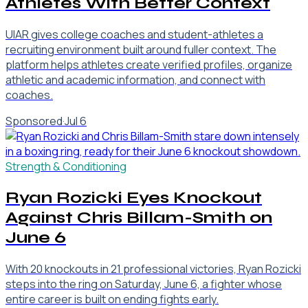
Athletes With Better Context
UIAR gives college coaches and student-athletes a
recruiting environment built around fuller context. The
platform helps athletes create verified profiles, organize
athletic and academic information, and connect with
coaches.
Sponsored
·
Jul 6
Strength & Conditioning
Ryan Rozicki Eyes Knockout
Against Chris Billam-Smith on
June 6
With 20 knockouts in 21 professional victories, Ryan Rozicki
steps into the ring on Saturday, June 6, a fighter whose
entire career is built on ending fights early.