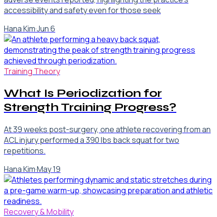
accessibility and safety even for those seek
Hana Kim
·
Jun 6
Training Theory
What Is Periodization for
Strength Training Progress?
At 39 weeks post-surgery, one athlete recovering from an
ACL injury performed a 390 lbs back squat for two
repetitions.
Hana Kim
·
May 19
Recovery & Mobility