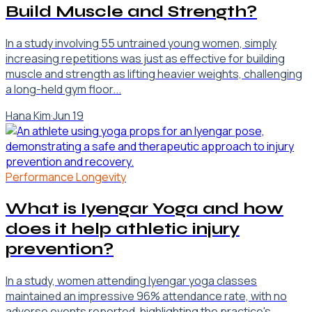
Build Muscle and Strength?
In a study involving 55 untrained young women, simply
increasing repetitions was just as effective for building
muscle and strength as lifting heavier weights, challenging
a long-held gym floor...
Hana Kim
·
Jun 19
Performance Longevity
What is Iyengar Yoga and how
does it help athletic injury
prevention?
In a study, women attending Iyengar yoga classes
maintained an impressive 96% attendance rate, with no
adverse events reported, highlighting the practice's