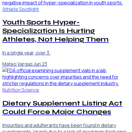
Athlete Spotlight
Youth Sports Hyper-
Specialization Is Hurting
Athletes, Not Helping Them
In a single year, over 3.
Mateo Vargas
·
Jun 23
Nutrition Science
Dietary Supplement Listing Act
Could Force Major Changes
Impurities and adulterants have been found in dietary
supplements, largely due to a lack of good manufacturing