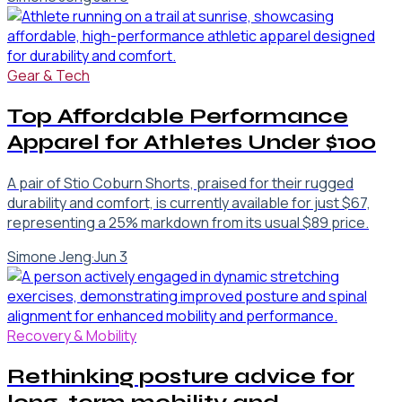
Gear & Tech
Top Affordable Performance
Apparel for Athletes Under $100
A pair of Stio Coburn Shorts, praised for their rugged
durability and comfort, is currently available for just $67,
representing a 25% markdown from its usual $89 price.
Simone Jeng
·
Jun 3
Recovery & Mobility
Rethinking posture advice for