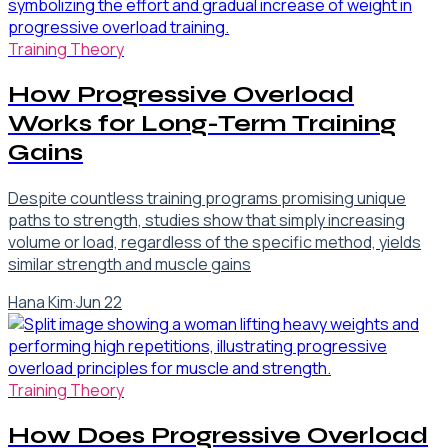
Training Theory
How Progressive Overload
Works for Long-Term Training
Gains
Despite countless training programs promising unique
paths to strength, studies show that simply increasing
volume or load, regardless of the specific method, yields
similar strength and muscle gains
Hana Kim
·
Jun 22
Training Theory
How Does Progressive Overload