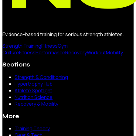
Evidence-based training for serious strength athletes.
Strength Training
Fitness
Gym
Culture
Fitness
Performance
Recovery
Workout
Mobility
Sections
Strength & Conditioning
Hypertrophy Hub
Athlete Spotlight
Nutrition Science
Recovery & Mobility
More
Training Theory
Gear & Tech