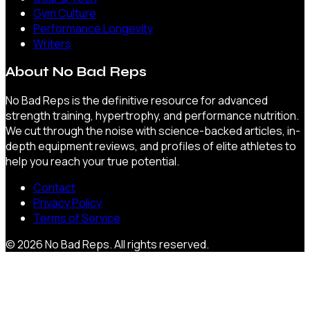
Gym Culture
Performance Longevity
Writers
About
No Bad Reps
No Bad Reps is the definitive resource for advanced
strength training, hypertrophy, and performance nutrition.
We cut through the noise with science-backed articles, in-
depth equipment reviews, and profiles of elite athletes to
help you reach your true potential.
Contact
Privacy Policy
Terms of Service
©
2026
No Bad Reps
. All rights reserved.