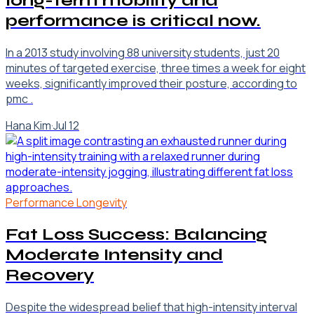
long-term mobility and
performance is critical now.
In a 2013 study involving 88 university students, just 20
minutes of targeted exercise, three times a week for eight
weeks, significantly improved their posture, according to
pmc .
Hana Kim
·
Jul 12
Performance Longevity
Fat Loss Success: Balancing
Moderate Intensity and
Recovery
Despite the widespread belief that high-intensity interval