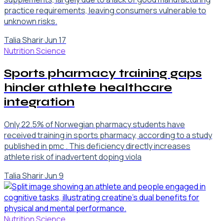
practice requirements, leaving consumers vulnerable to
unknown risks.
Talia Sharir
·
Jun 17
Nutrition Science
Sports pharmacy training gaps
hinder athlete healthcare
integration
Only 22.5% of Norwegian pharmacy students have
received training in sports pharmacy, according to a study
published in pmc . This deficiency directly increases
athlete risk of inadvertent doping viola
Talia Sharir
·
Jun 9
Nutrition Science