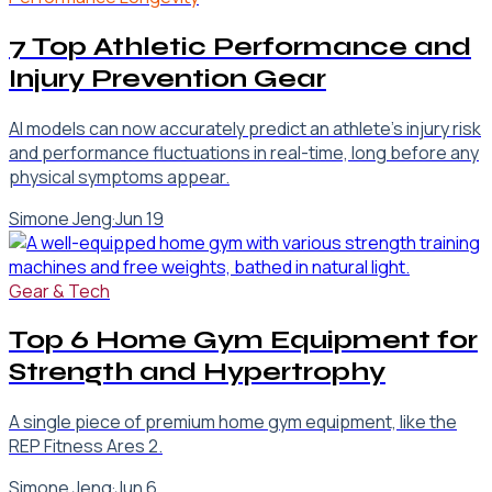
7 Top Athletic Performance and
Injury Prevention Gear
AI models can now accurately predict an athlete's injury risk
and performance fluctuations in real-time, long before any
physical symptoms appear.
Simone Jeng
·
Jun 19
Gear & Tech
Top 6 Home Gym Equipment for
Strength and Hypertrophy
A single piece of premium home gym equipment, like the
REP Fitness Ares 2.
Simone Jeng
·
Jun 6