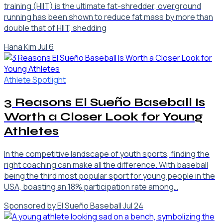
training (HIIT) is the ultimate fat-shredder, overground
running has been shown to reduce fat mass by more than
double that of HIIT, shedding
Hana Kim
·
Jul 6
Athlete Spotlight
3 Reasons El Sueño Baseball Is
Worth a Closer Look for Young
Athletes
In the competitive landscape of youth sports, finding the
right coaching can make all the difference. With baseball
being the third most popular sport for young people in the
USA, boasting an 18% participation rate among…
Sponsored by El Sueño Baseball
·
Jul 24