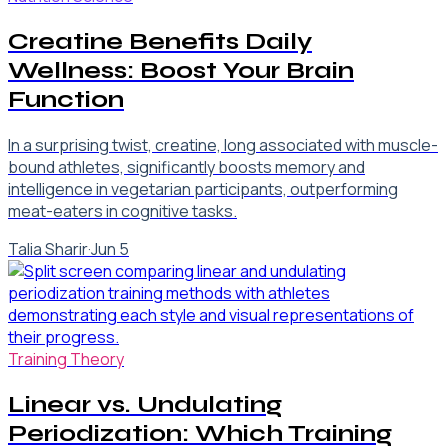
Creatine Benefits Daily
Wellness: Boost Your Brain
Function
In a surprising twist, creatine, long associated with muscle-
bound athletes, significantly boosts memory and
intelligence in vegetarian participants, outperforming
meat-eaters in cognitive tasks.
Talia Sharir
·
Jun 5
Training Theory
Linear vs. Undulating
Periodization: Which Training