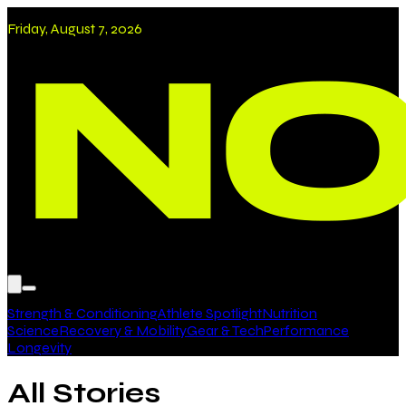
Friday, August 7, 2026
Strength & Conditioning
Athlete Spotlight
Nutrition
Science
Recovery & Mobility
Gear & Tech
Performance
Longevity
All Stories