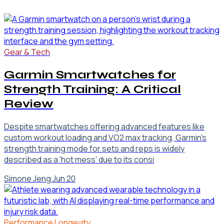
Gear & Tech
Garmin Smartwatches for
Strength Training: A Critical
Review
Despite smartwatches offering advanced features like
custom workout loading and VO2 max tracking, Garmin's
strength training mode for sets and reps is widely
described as a 'hot mess' due to its consi
Simone Jeng
·
Jun 20
Performance Longevity