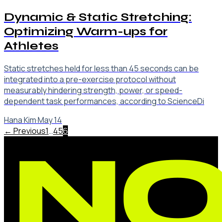
Dynamic & Static Stretching:
Optimizing Warm-ups for
Athletes
Static stretches held for less than 45 seconds can be
integrated into a pre-exercise protocol without
measurably hindering strength, power, or speed-
dependent task performances, according to ScienceDi
Hana Kim
·
May 14
← Previous
1
…
4
5
6