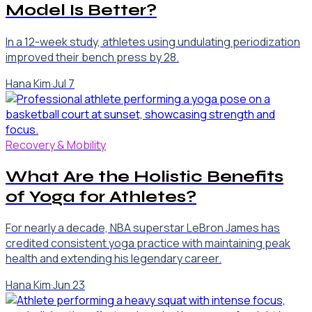
Model Is Better?
In a 12-week study, athletes using undulating periodization
improved their bench press by 28.
Hana Kim
·
Jul 7
Recovery & Mobility
What Are the Holistic Benefits
of Yoga for Athletes?
For nearly a decade, NBA superstar LeBron James has
credited consistent yoga practice with maintaining peak
health and extending his legendary career.
Hana Kim
·
Jun 23