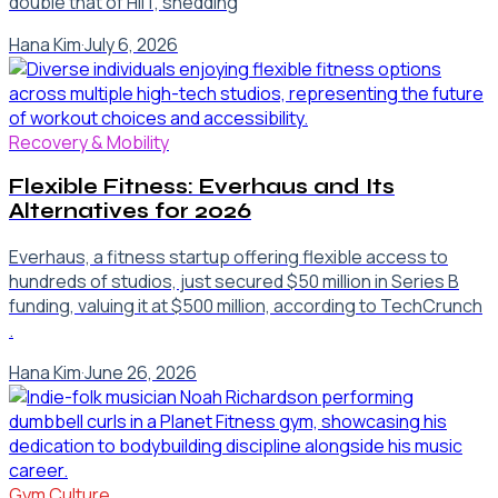
double that of HIIT, shedding
Hana Kim
·
July 6, 2026
Recovery & Mobility
Flexible Fitness: Everhaus and Its
Alternatives for 2026
Everhaus, a fitness startup offering flexible access to
hundreds of studios, just secured $50 million in Series B
funding, valuing it at $500 million, according to TechCrunch
.
Hana Kim
·
June 26, 2026
Gym Culture