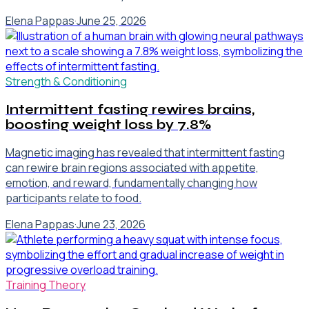
Elena Pappas
·
June 25, 2026
Strength & Conditioning
Intermittent fasting rewires brains,
boosting weight loss by 7.8%
Magnetic imaging has revealed that intermittent fasting
can rewire brain regions associated with appetite,
emotion, and reward, fundamentally changing how
participants relate to food.
Elena Pappas
·
June 23, 2026
Training Theory