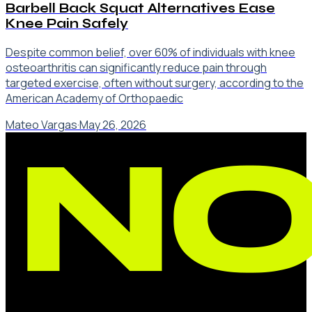
Barbell Back Squat Alternatives Ease
Knee Pain Safely
Despite common belief, over 60% of individuals with knee
osteoarthritis can significantly reduce pain through
targeted exercise, often without surgery, according to the
American Academy of Orthopaedic
Mateo Vargas
·
May 26, 2026