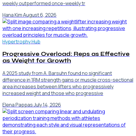
weekly outperformed once-weekly tr
Hana Kim
·
August 6, 2026
Hypertrophy Hub
Progressive Overload: Reps as Effective
as Weight for Growth
A 2025 study from A. Barsuhn found no significant
difference in 1RM strength gains or muscle cross-sectional
area increases between lifters who progressively
increased weight and those who progressive
Elena Pappas
·
July 14, 2026