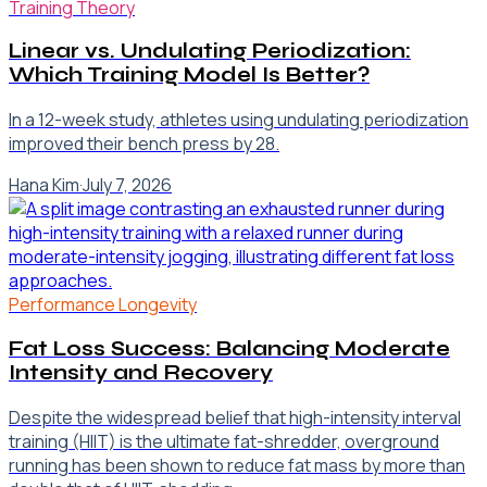
Training Theory
Linear vs. Undulating Periodization:
Which Training Model Is Better?
In a 12-week study, athletes using undulating periodization
improved their bench press by 28.
Hana Kim
·
July 7, 2026
Performance Longevity
Fat Loss Success: Balancing Moderate
Intensity and Recovery
Despite the widespread belief that high-intensity interval
training (HIIT) is the ultimate fat-shredder, overground
running has been shown to reduce fat mass by more than