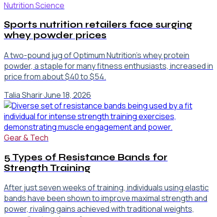
Nutrition Science
Sports nutrition retailers face surging
whey powder prices
A two-pound jug of Optimum Nutrition’s whey protein
powder, a staple for many fitness enthusiasts, increased in
price from about $40 to $54.
Talia Sharir
·
June 18, 2026
Gear & Tech
5 Types of Resistance Bands for
Strength Training
After just seven weeks of training, individuals using elastic
bands have been shown to improve maximal strength and
power, rivaling gains achieved with traditional weights,