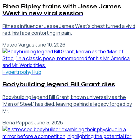
Rhea Ripley trains with Jesse James
West in new viral session
Fitness influencer Jesse James West's chest turned a vivid
red, his face contorting in pain.
Mateo Vargas
·
June 10, 2026
Hypertrophy Hub
Bodybuilding legend Bill Grant dies
Bodybuilding legend Bill Grant, known universally as the
'Man of Steel,' has died, leaving behind a legacy forged by
Mr.
Elena Pappas
·
June 5, 2026