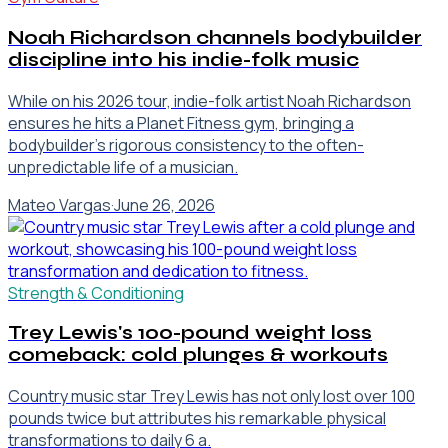
Noah Richardson channels bodybuilder
discipline into his indie-folk music
While on his 2026 tour, indie-folk artist Noah Richardson
ensures he hits a Planet Fitness gym, bringing a
bodybuilder's rigorous consistency to the often-
unpredictable life of a musician.
Mateo Vargas
·
June 26, 2026
Strength & Conditioning
Trey Lewis's 100-pound weight loss
comeback: cold plunges & workouts
Country music star Trey Lewis has not only lost over 100
pounds twice but attributes his remarkable physical
transformations to daily 6 a.