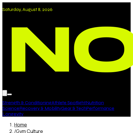
Saturday, August 8, 2026
Strength & Conditioning
Athlete Spotlight
Nutrition
Science
Recovery & Mobility
Gear & Tech
Performance
Longevity
Home
/
Gym Culture