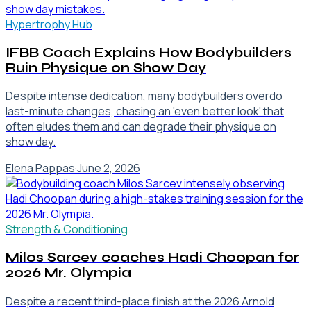
Hypertrophy Hub
IFBB Coach Explains How Bodybuilders
Ruin Physique on Show Day
Despite intense dedication, many bodybuilders overdo
last-minute changes, chasing an 'even better look' that
often eludes them and can degrade their physique on
show day.
Elena Pappas
·
June 2, 2026
Strength & Conditioning
Milos Sarcev coaches Hadi Choopan for
2026 Mr. Olympia
Despite a recent third-place finish at the 2026 Arnold