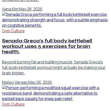
Hana Kim
·
May 28, 2026
Gym Culture
Senada Greca's full body kettlebell
workout uses 5 exercises for brain
health.
Beyond burning fat and building muscle, Senada Greca's
full-body kettlebell workout might actually be making your
brain bigger.
Mateo Vargas
·
May 26, 2026
Gym Culture