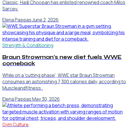
Classic, Hadi Choopan has enlisted renowned coach Milos
Sarcev.
Elena Pappas
·
June 2, 2026
Strength & Conditioning
Braun Strowman's new diet fuels WWE
comeback
While on a 'cutting phase', WWE star Braun Strowman
consumes an astonishing 7,300 calories daily, according to
Muscleandfitness .
Elena Pappas
·
May 30, 2026
Gym Culture