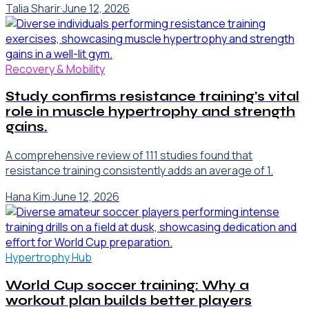
Talia Sharir
·
June 12, 2026
Recovery & Mobility
Study confirms resistance training's vital
role in muscle hypertrophy and strength
gains.
A comprehensive review of 111 studies found that
resistance training consistently adds an average of 1.
Hana Kim
·
June 12, 2026
Hypertrophy Hub
World Cup soccer training: Why a
workout plan builds better players