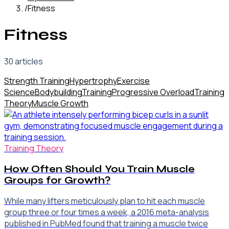
/
Fitness
Fitness
30
article
s
Strength Training
Hypertrophy
Exercise
Science
Bodybuilding
Training
Progressive Overload
Training
Theory
Muscle Growth
Training Theory
How Often Should You Train Muscle
Groups for Growth?
While many lifters meticulously plan to hit each muscle
group three or four times a week, a 2016 meta-analysis
published in PubMed found that training a muscle twice