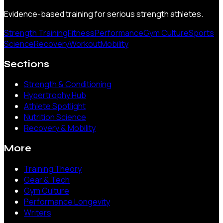
Evidence-based training for serious strength athletes.
Strength Training
Fitness
Performance
Gym Culture
Sports
Science
Recovery
Workout
Mobility
Sections
Strength & Conditioning
Hypertrophy Hub
Athlete Spotlight
Nutrition Science
Recovery & Mobility
More
Training Theory
Gear & Tech
Gym Culture
Performance Longevity
Writers