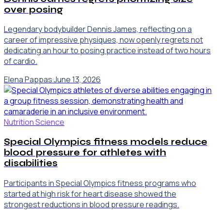
over posing
Legendary bodybuilder Dennis James, reflecting on a
career of impressive physiques, now openly regrets not
dedicating an hour to posing practice instead of two hours
of cardio.
Elena Pappas
·
June 13, 2026
Nutrition Science
Special Olympics fitness models reduce
blood pressure for athletes with
disabilities
Participants in Special Olympics fitness programs who
started at high risk for heart disease showed the
strongest reductions in blood pressure readings.