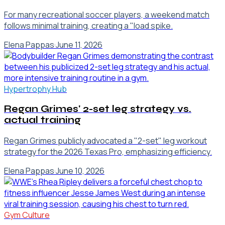
For many recreational soccer players, a weekend match
follows minimal training, creating a "load spike.
Elena Pappas
·
June 11, 2026
Hypertrophy Hub
Regan Grimes' 2-set leg strategy vs.
actual training
Regan Grimes publicly advocated a "2-set" leg workout
strategy for the 2026 Texas Pro, emphasizing efficiency.
Elena Pappas
·
June 10, 2026
Gym Culture