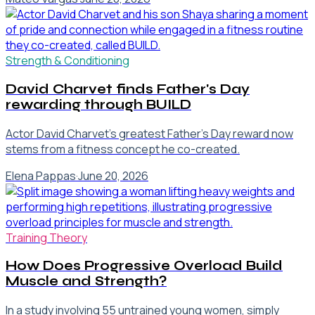
Strength & Conditioning
David Charvet finds Father's Day
rewarding through BUILD
Actor David Charvet's greatest Father's Day reward now
stems from a fitness concept he co-created.
Elena Pappas
·
June 20, 2026
Training Theory
How Does Progressive Overload Build
Muscle and Strength?
In a study involving 55 untrained young women, simply