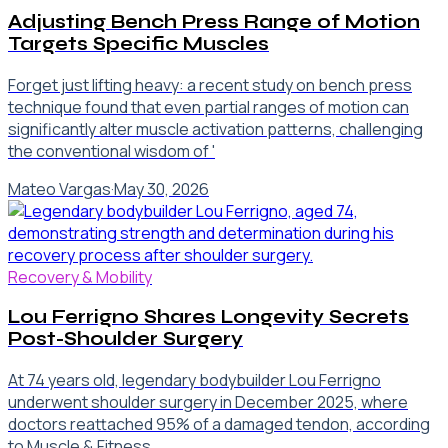
Adjusting Bench Press Range of Motion
Targets Specific Muscles
Forget just lifting heavy: a recent study on bench press
technique found that even partial ranges of motion can
significantly alter muscle activation patterns, challenging
the conventional wisdom of '
Mateo Vargas
·
May 30, 2026
Recovery & Mobility
Lou Ferrigno Shares Longevity Secrets
Post-Shoulder Surgery
At 74 years old, legendary bodybuilder Lou Ferrigno
underwent shoulder surgery in December 2025, where
doctors reattached 95% of a damaged tendon, according
to Muscle & Fitness .