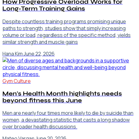
How Progressive Overload Works for
Long-Term Training Gains
Despite countless training programs promising unique
paths to strength, studies show that simply increasing
volume or load, regardless of the specific method, yields
similar strength and muscle gains
Hana Kim
·
June 22, 2026
Gym Culture
Men's Health Month highlights needs
beyond fitness this June
Men are nearly four times more likely to die by suicide than
women, a devastating statistic that casts a long shadow
over broader health discussions.
Mateo Vargas
·
June 20, 2026