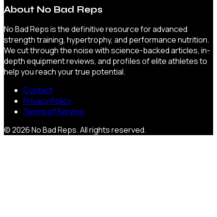
About
No Bad Reps
No Bad Reps is the definitive resource for advanced
strength training, hypertrophy, and performance nutrition.
We cut through the noise with science-backed articles, in-
depth equipment reviews, and profiles of elite athletes to
help you reach your true potential.
Contact
Privacy Policy
Terms of Service
©
2026
No Bad Reps
. All rights reserved.