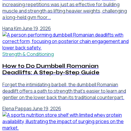
increasing repetitions was just as effective for building
muscle and strength as lifting heavier weights, challenging
a long-held gym floor...
Hana Kim
·
June 19, 2026
Strength & Conditioning
How to Do Dumbbell Romanian
Deadlifts: A Step-by-Step Guide
Forget the intimidating barbell: the dumbbell Romanian
deadlift offers a path to strength that's easier to learn and
gentler on the lower back than its traditional counterpart.
Elena Pappas
·
June 19, 2026