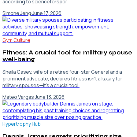
according to scienceforspor
Simone Jeng
·
June 17, 2026
Gym Culture
Fitness: A crucial tool for military spouse
well-being
Sheila Casey, wife of a retired four-star General and a
prominent advocate, declares fitness isn't a luxury for
military spouses—it's a crucial tool.
Mateo Vargas
·
June 13, 2026
Hypertrophy Hub
Dennis James regrets prioritizing size