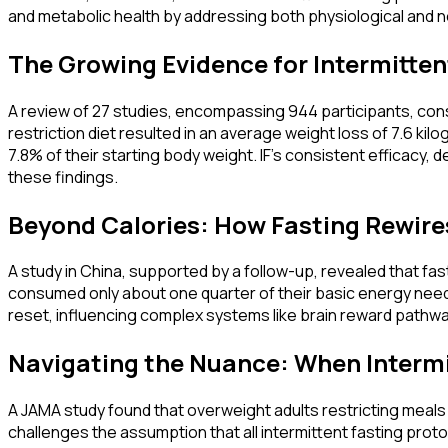
and metabolic health by addressing both physiological and ne
The Growing Evidence for Intermittent
A review of 27 studies, encompassing 944 participants, consi
restriction diet resulted in an average weight loss of 7.6 kil
7.8% of their starting body weight. IF's consistent efficacy,
these findings.
Beyond Calories: How Fasting Rewire
A study in China, supported by a follow-up, revealed that fa
consumed only about one quarter of their basic energy needs d
reset, influencing complex systems like brain reward pathway
Navigating the Nuance: When Intermit
A JAMA study found that overweight adults restricting meals 
challenges the assumption that all intermittent fasting proto