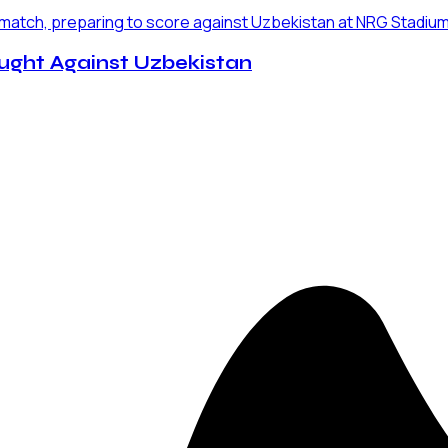
ught Against Uzbekistan