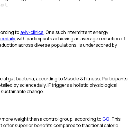
ort.
cording to
aviv-clinics
. One such intermittent energy
cedaily
, with participants achieving an average reduction of
 reduction across diverse populations, is underscored by
ial gut bacteria, according to Muscle & Fitness. Participants
led by sciencedaily. IF triggers a holistic physiological
o sustainable change.
ly more weight than a control group, according to
GQ
. This
t offer superior benefits compared to traditional calorie