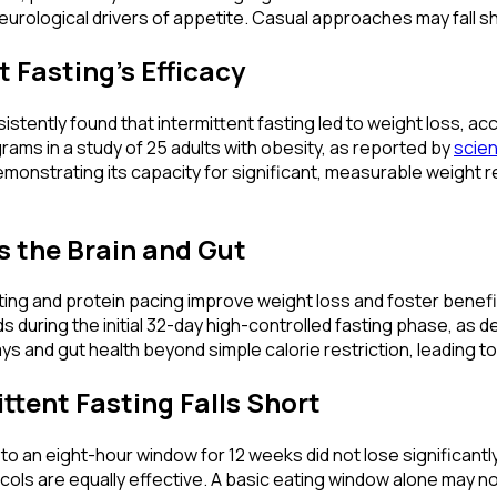
urological drivers of appetite. Casual approaches may fall sh
 Fasting's Efficacy
stently found that intermittent fasting led to weight loss, ac
ograms in a study of 25 adults with obesity, as reported by
scien
 demonstrating its capacity for significant, measurable weight
s the Brain and Gut
sting and protein pacing improve weight loss and foster benefic
uring the initial 32-day high-controlled fasting phase, as detai
s and gut health beyond simple calorie restriction, leading t
tent Fasting Falls Short
to an eight-hour window for 12 weeks did not lose significant
cols are equally effective. A basic eating window alone may no