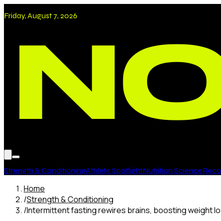
Friday, August 7, 2026
Strength & Conditioning
Athlete Spotlight
Nutrition Science
Recov
Home
/
Strength & Conditioning
/
Intermittent fasting rewires brains, boosting weight l