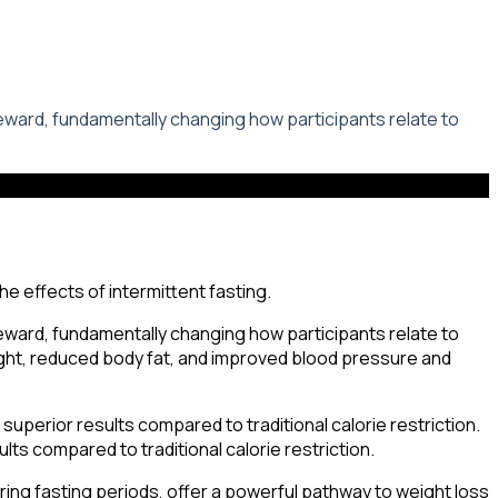
reward, fundamentally changing how participants relate to
reward, fundamentally changing how participants relate to
eight, reduced body fat, and improved blood pressure and
 superior results compared to traditional calorie restriction.
ults compared to traditional calorie restriction.
uring fasting periods, offer a powerful pathway to weight loss