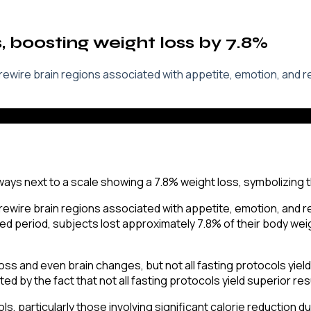
s, boosting weight loss by 7.8%
 rewire brain regions associated with appetite, emotion, and 
 rewire brain regions associated with appetite, emotion, and 
cted period, subjects lost approximately 7.8% of their body w
loss and even brain changes, but not all fasting protocols yield
ed by the fact that not all fasting protocols yield superior res
ls, particularly those involving significant calorie reduction d