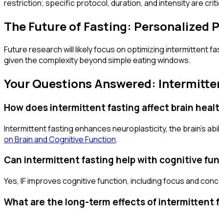
restriction; specific protocol, duration, and intensity are crit
The Future of Fasting: Personalized
Future research will likely focus on optimizing intermittent f
given the complexity beyond simple eating windows.
Your Questions Answered: Intermitte
How does intermittent fasting affect brain heal
Intermittent fasting enhances neuroplasticity, the brain's a
on Brain and Cognitive Function
.
Can intermittent fasting help with cognitive fu
Yes, IF improves cognitive function, including focus and conce
What are the long-term effects of intermittent 