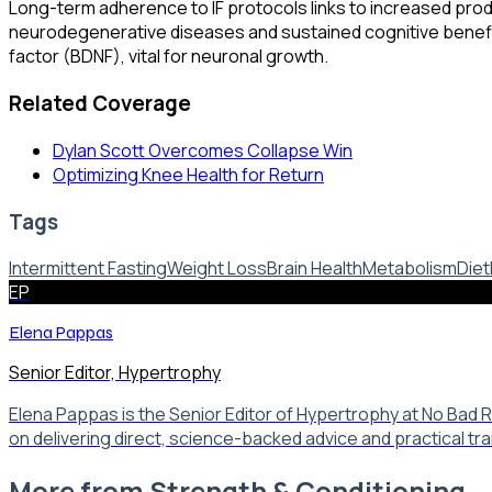
Long-term adherence to IF protocols links to increased produ
neurodegenerative diseases and sustained cognitive benefi
factor (BDNF), vital for neuronal growth.
Related Coverage
Dylan Scott Overcomes Collapse Win
Optimizing Knee Health for Return
Tags
Intermittent Fasting
Weight Loss
Brain Health
Metabolism
Diet
EP
Elena Pappas
Senior Editor, Hypertrophy
Elena Pappas is the Senior Editor of Hypertrophy at No Bad
on delivering direct, science-backed advice and practical tr
More from
Strength & Conditioning