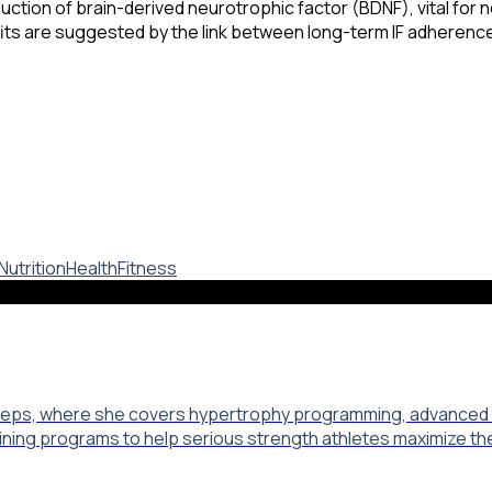
ction of brain-derived neurotrophic factor (BDNF), vital for 
ts are suggested by the link between long-term IF adherence
Nutrition
Health
Fitness
 Reps, where she covers hypertrophy programming, advanced tr
aining programs to help serious strength athletes maximize th