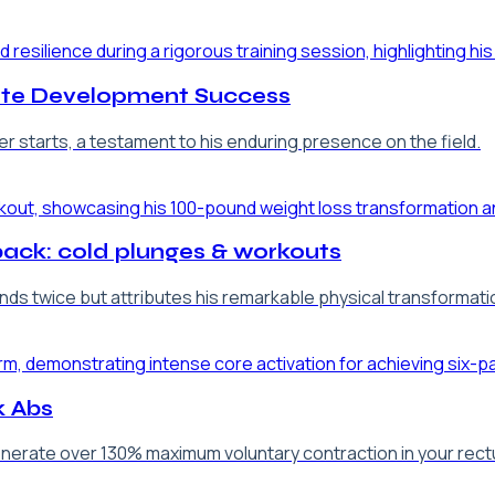
lete Development Success
r starts, a testament to his enduring presence on the field.
back: cold plunges & workouts
ds twice but attributes his remarkable physical transformation
k Abs
nerate over 130% maximum voluntary contraction in your rectus