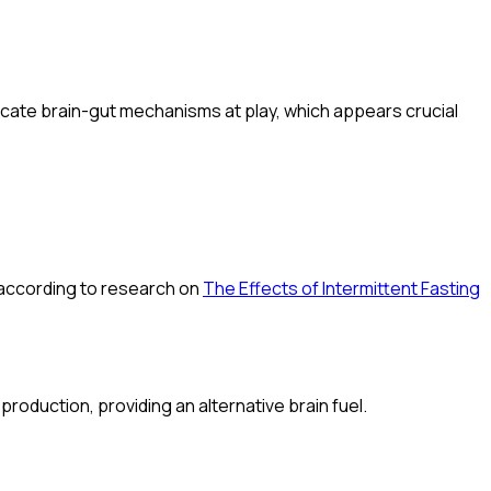
ntricate brain-gut mechanisms at play, which appears crucial
, according to research on
The Effects of Intermittent Fasting
production, providing an alternative brain fuel.