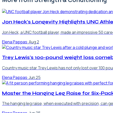
Jon Heck's Longevity Highlights UNC Ath
Jon Heck, a UNC football player, made an impressive 50 caree
Elena Pappas
·
Aug 2
Trey Lewis's 100-pound weight loss come
Country music star Trey Lewis has not only lost over 100 poun
Elena Pappas
·
Jun 25
Master the Hanging Leg Raise for Six-Pac
The hanging leg raise, when executed with precision, can ge