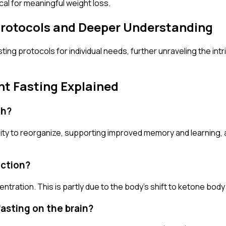
ical for meaningful weight loss.
 Protocols and Deeper Understanding
asting protocols for individual needs, further unraveling the i
nt Fasting Explained
th?
bility to reorganize, supporting improved memory and learning
nction?
ntration. This is partly due to the body's shift to ketone body 
fasting on the brain?