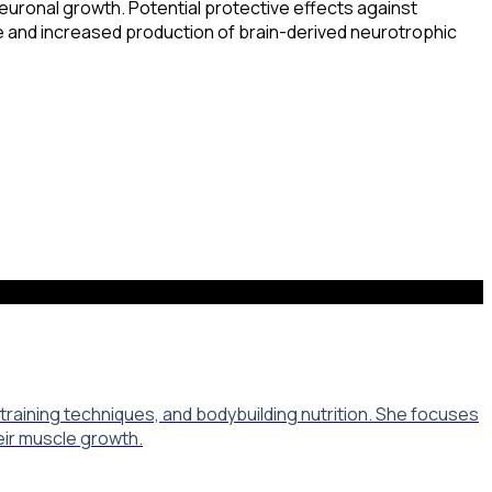
neuronal growth. Potential protective effects against
 and increased production of brain-derived neurotrophic
aining techniques, and bodybuilding nutrition. She focuses
eir muscle growth.