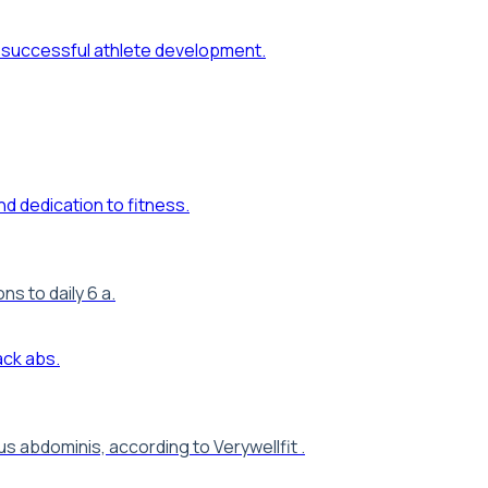
s to daily 6 a.
 abdominis, according to Verywellfit .