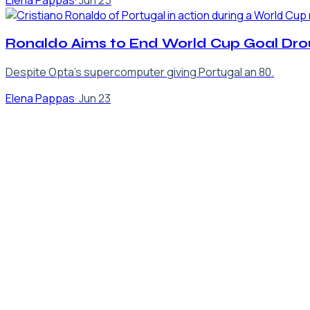
Elena Pappas
·
Jun 25
Ronaldo Aims to End World Cup Goal Dro
Despite Opta's supercomputer giving Portugal an 80.
Elena Pappas
·
Jun 23