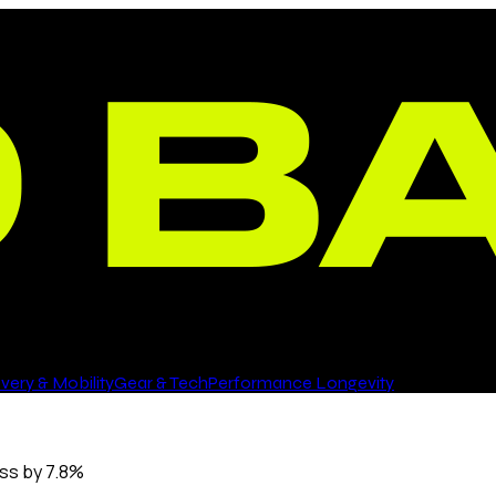
ery & Mobility
Gear & Tech
Performance Longevity
oss by 7.8%