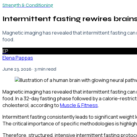
Strength & Conditioning
Intermittent fasting rewires brain
Magnetic imaging has revealed that intermittent fasting can
food.
EP
Elena Pappas
June 23, 2026
· 3 min read
Magnetic imaging has revealed that intermittent fasting can
food. In a 32-day fasting phase followed by a calorie-restri
cholesterol, according to
Muscle & Fitness
.
Intermittent fasting consistently leads to significant weight 
The critical importance of specific methodologies is highlight
Therefore, structured, intensive intermittent fasting protoco