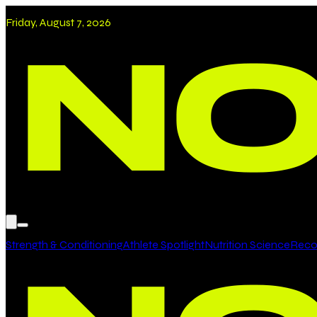
Friday, August 7, 2026
Strength & Conditioning
Athlete Spotlight
Nutrition Science
Recov