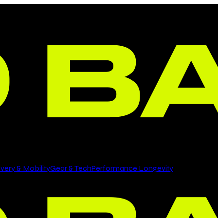
ery & Mobility
Gear & Tech
Performance Longevity