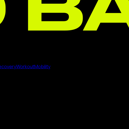
ecovery
Workout
Mobility