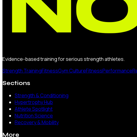
Evidence-based training for serious strength athletes.
Strength Training
Fitness
Gym Culture
Fitness
Performance
R
Sections
Strength & Conditioning
Hypertrophy Hub
Athlete Spotlight
Nutrition Science
Recovery & Mobility
More